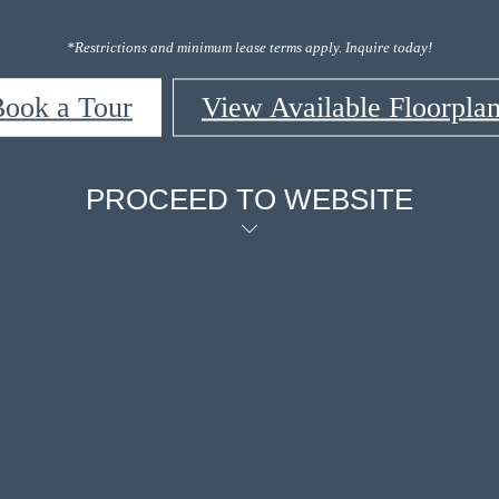
*Restrictions and minimum lease terms apply. Inquire today!
ook a Tour
View Available Floorpla
PROCEED TO WEBSITE