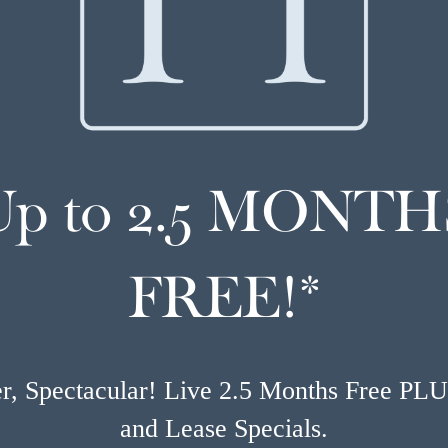
Up to 2.5 MONTH
FREE!*
, Spectacular! Live 2.5 Months Free PL
and Lease Specials.