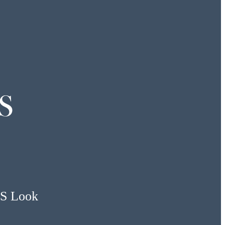
S
US Look