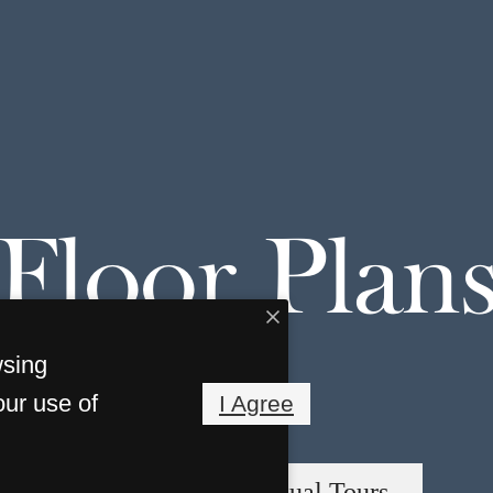
Floor Plan
wsing
our use of
I Agree
« Back
Virtual Tours