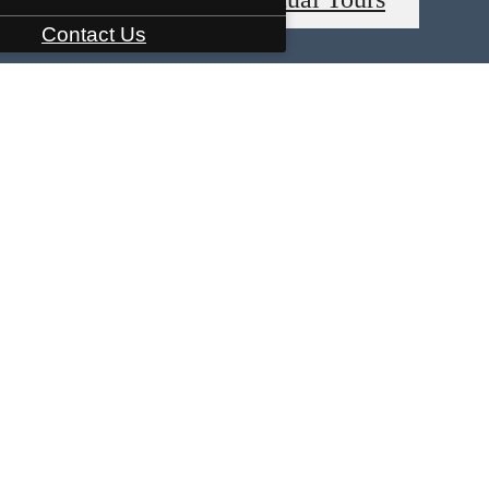
Contact Us
ature Space
Tour Your Way
Call us at
91
Tour Your Way
Check Availability
es base rent, all monthly mandatory and any user-selected optional fees. Excludes variable, usa
Security Deposit may change based on screening results, but total will not exceed legal maxim