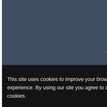
This site uses cookies to improve your bro
experience. By using our site you agree to 
cookies.