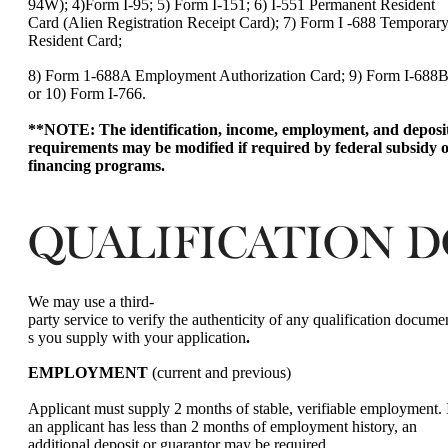
94W); 4)Form I-95; 5) Form I-151; 6) I-551 Permanent Resident
Card (Alien Registration Receipt Card); 7) Form I -688 Temporar
Resident Card;
8) Form 1-688A Employment Authorization Card; 9) Form I-688B
or 10) Form I-766.
**NOTE: The identification, income, employment, and deposi
requirements may be modified if required by federal subsidy 
financing programs.
QUALIFICATION 
We may use a third-
party service to verify the authenticity of any qualification docume
s you supply with your application
.
EMPLOYMENT
(current and previous)
Applicant must supply 2 months of stable, verifiable employment. 
an applicant has less than 2 months of employment history, an
additional deposit or guarantor may be required.