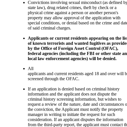
Convictions involving sexual misconduct (as defined b
state law), drug related crimes, theft by check or a
physical crime against a person or another person's
property may allow approval of the application with
special conditions, or denial based on the crime and dat
of said criminal charges.
Applicants or current residents appearing on the lis
of known terrorists and wanted fugitives as provid
by the Office of Foreign Asset Control (OFAC),
federal agencies (including the FBI or other state a
local law enforcement agencies) will be denied.
All
applicants and current residents aged 18 and over will 
screened through the OFAC.
If an application is denied based on criminal history
information and the applicant does not dispute the
criminal history screening information, but wishes to
request a review of the nature, date and circumstances o
the conviction, the Applicant must notify the property
manager in writing to initiate the request for such
consideration. If an applicant disputes the information
from the third-party report, the applicant must contact t