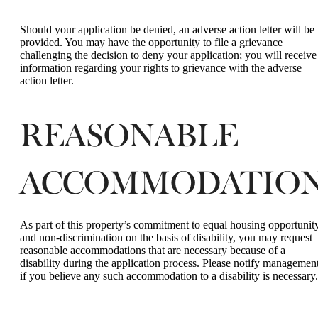
Should your application be denied, an adverse action letter will be
provided. You may have the opportunity to file a grievance
challenging the decision to deny your application; you will receive
information regarding your rights to grievance with the adverse
action letter.
REASONABLE
ACCOMMODATIONS
As part of this property’s commitment to equal housing opportunit
and non-discrimination on the basis of disability, you may request
reasonable accommodations that are necessary because of a
disability during the application process. Please notify managemen
if you believe any such accommodation to a disability is necessary.