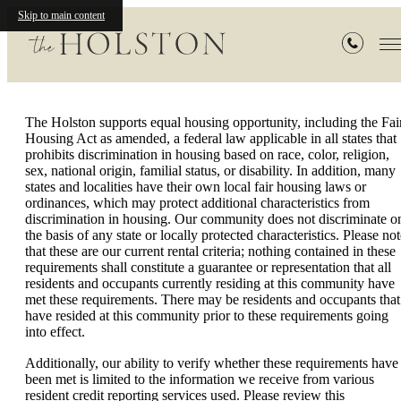
Rental Criteria
Skip to main content
The Holston supports equal housing opportunity, including the Fai
Housing Act as amended, a federal law applicable in all states that
prohibits discrimination in housing based on race, color, religion,
sex, national origin, familial status, or disability. In addition, many
states and localities have their own local fair housing laws or
ordinances, which may protect additional characteristics from
discrimination in housing. Our community does not discriminate o
the basis of any state or locally protected characteristics. Please no
that these are our current rental criteria; nothing contained in these
requirements shall constitute a guarantee or representation that all
residents and occupants currently residing at this community have
met these requirements. There may be residents and occupants that
have resided at this community prior to these requirements going
into effect.
Additionally, our ability to verify whether these requirements have
been met is limited to the information we receive from various
resident credit reporting services used. Please review this