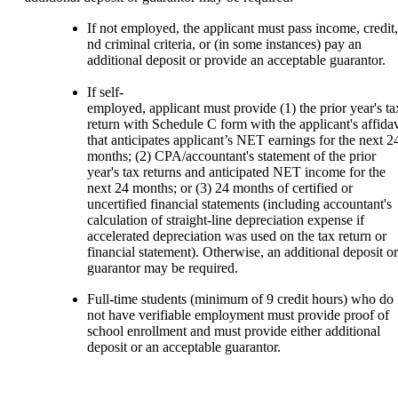
If not employed, the applicant must pass income, credit,
nd criminal criteria, or (in some instances) pay an
additional deposit or provide an acceptable guarantor.
If self-
employed, applicant must provide (1) the prior year's t
return with Schedule C form with the applicant's affidav
that anticipates applicant’s NET earnings for the next 2
months; (2) CPA/accountant's statement of the prior
year's tax returns and anticipated NET income for the
next 24 months; or (3) 24 months of certified or
uncertified financial statements (including accountant's
calculation of straight-line depreciation expense if
accelerated depreciation was used on the tax return or
financial statement). Otherwise, an additional deposit or
guarantor may be required.
Full-time students (minimum of 9 credit hours) who do
not have verifiable employment must provide proof of
school enrollment and must provide either additional
deposit or an acceptable guarantor.