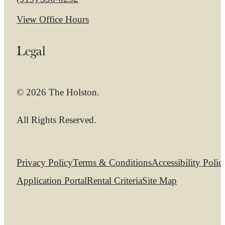
View Office Hours
Legal
© 2026 The Holston.
All Rights Reserved.
Privacy Policy
Terms & Conditions
Accessibility Polic
Application Portal
Rental Criteria
Site Map