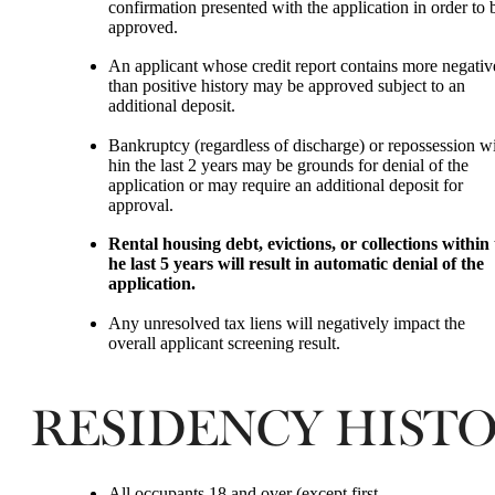
confirmation presented with the application in order to 
approved.
An applicant whose credit report contains more negati
than positive history may be approved subject to an
additional deposit.
Bankruptcy (regardless of discharge) or repossession wi
hin the last 2 years may be grounds for denial of the
application or may require an additional deposit for
approval.
Rental housing debt, evictions, or collections within 
he last 5 years will result in automatic denial of the
application.
Any unresolved tax liens will negatively impact the
overall applicant screening result.
RESIDENCY HIST
All occupants 18 and over (except first-