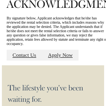
ACKNOWLEDGME
By signature below, Applicant acknowledges that he/she has
reviewed the rental selection criteria, which includes reasons why
the application may be denied. The Applicant understands that if
he/she does not meet the rental selection criteria or fails to answer
any question or gives false information, we may reject the
application, retain fees allowed by statute and terminate any right o
occupancy.
Contact Us
Apply Now
The lifestyle you've been
waiting for.