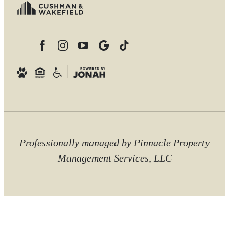
Professionally managed by Pinnacle Property
Management Services, LLC