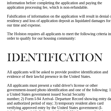
information before completing the application and paying the
application processing fee, which is non-refundable.
Falsification of information on the application will result in denial 
residency and loss of application deposit as liquidated damages for
our time and expense.
The Holston requires all applicants to meet the following criteria in
order to qualify for our housing community:
IDENTIFICATION
All applicants will be asked to provide positive identification and
evidence of their lawful presence in the United States.
All applicants must present a valid driver's license or other
government-issued photo identification and one of the following; 1
a United States government issued Social Security
number; 2) Form I-94 Arrival- Departure Record showing entry da
and authorized period of stay; 3) temporary resident alien card
verifying approved entry by the United States government (I-