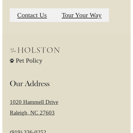
Contact Us
Tour Your Way
Pet Policy
Our Address
1020 Hammell Drive
Raleigh, NC 27603
Call us at
(919) 336-0252