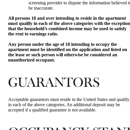
screening provider to dispute the information believed t
be inaccurate.
All persons 18 and over intending to reside in the apartment
must qualify in each of the above categories with the exception
that the household’s combined income may be used to satisfy
the rent to earnings ratio.
Any person under the age of 18 intending to occupy the
apartment must be identified on the application and listed on
the lease or such person will otherwise be considered an
unauthorized occupant.
GUARANTORS
Acceptable guarantors must reside in the United States and qualify
in each of the above categories. An additional deposit may be
accepted if a qualified guarantor is not available.