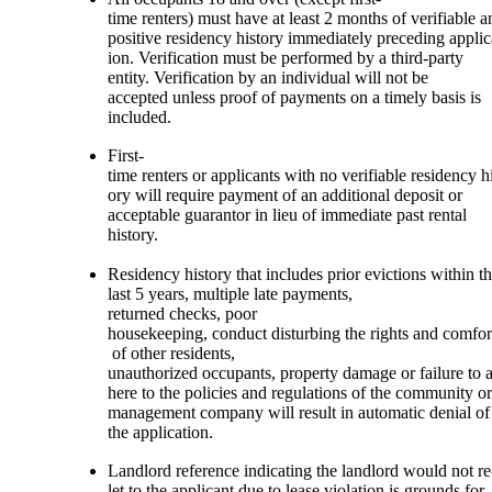
time renters) must have at least 2 months of verifiable a
positive residency history immediately preceding applic
ion. Verification must be performed by a third-party
entity. Verification by an individual will not be
accepted unless proof of payments on a timely basis is
included.
First-
time renters or applicants with no verifiable residency hi
ory will require payment of an additional deposit or
acceptable guarantor in lieu of immediate past rental
history.
Residency history that includes prior evictions within t
last 5 years, multiple late payments,
returned checks, poor
housekeeping, conduct disturbing the rights and comfor
of other residents,
unauthorized occupants, property damage or failure to 
here to the policies and regulations of the community or
management company will result in automatic denial of
the application.
Landlord reference indicating the landlord would not re
let to the applicant due to lease violation is grounds for