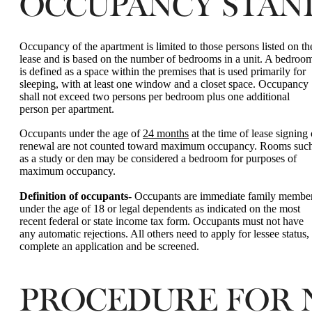
OCCUPANCY STAN
Occupancy of the apartment is limited to those persons listed on th
lease and is based on the number of bedrooms in a unit. A bedroo
is defined as a space within the premises that is used primarily for
sleeping, with at least one window and a closet space. Occupancy
shall not exceed two persons per bedroom plus one additional
person per apartment.
Occupants under the age of
24 months
at the time of lease signing 
renewal are not counted toward maximum occupancy. Rooms suc
as a study or den may be considered a bedroom for purposes of
maximum occupancy.
Definition of occupants-
Occupants are immediate family membe
under the age of 18 or legal dependents as indicated on the most
recent federal or state income tax form. Occupants must not have
any automatic rejections. All others need to apply for lessee status,
complete an application and be screened.
PROCEDURE FOR N