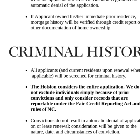
automatic denial of the application.
If Applicant owned his/her immediate prior residence,
mortgage history will be verified through credit report o
other documentation of home ownership.
CRIMINAL HISTO
All applicants (and current residents upon renewal whe
applicable) will be screened for criminal history.
The Holston
considers the entire application. We do
not exclude individuals simply because of prior
convictions and only consider records that are
reportable under the Fair Credit Reporting Act an
rules of NC.
Convictions do not result in automatic denial of applicat
on or lease renewal; consideration will be given to the
nature, date, and circumstances of conviction.