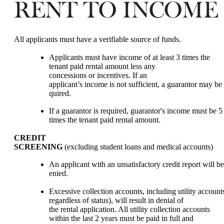
RENT TO INCOME
All applicants must have a verifiable source of funds.
Applicants must have income of at least 3 times the
tenant paid rental amount less any
concessions or incentives. If an
applicant’s income is not sufficient, a guarantor may be 
quired.
If a guarantor is required, guarantor's income must be 5
times the tenant paid rental amount.
CREDIT
SCREENING
(excluding student loans and medical accounts)
An applicant with an unsatisfactory credit report will be
enied.
Excessive collection accounts, including utility accounts
regardless of status), will result in denial of
the rental application. All utility collection accounts
within the last 2 years must be paid in full and