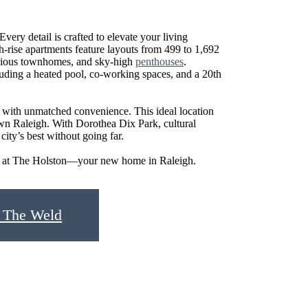
Every detail is crafted to elevate your living
gh-rise apartments feature layouts from 499 to 1,692
cious townhomes, and sky-high
penthouses
.
luding a heated pool, co-working spaces, and a 20th
 with unmatched convenience. This ideal location
n Raleigh. With Dorothea Dix Park, cultural
ity’s best without going far.
tyle at The Holston—your new home in Raleigh.
 The Weld