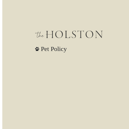
Pet Policy