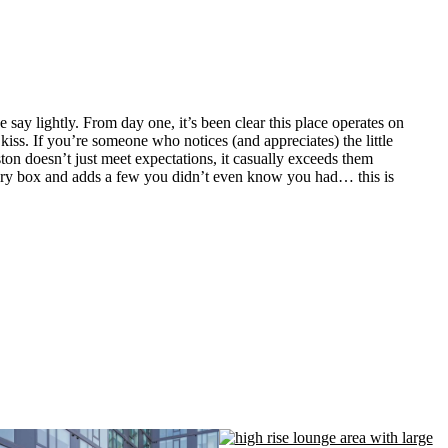
y lightly. From day one, it’s been clear this place operates on
kiss. If you’re someone who notices (and appreciates) the little
on doesn’t just meet expectations, it casually exceeds them
every box and adds a few you didn’t even know you had… this is