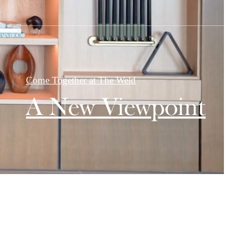
Come Together at The Weld
A New Viewpoint