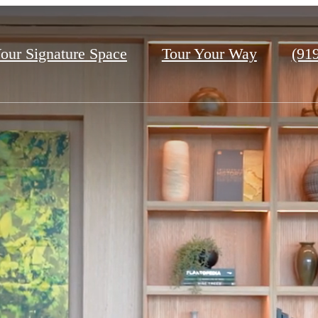
Call
our Signature Space
Tour Your Way
(91
us
at