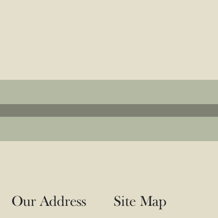
e in Refined E
The Height of Style and Serenity
Explore the Amenities
Our Address
Site Map