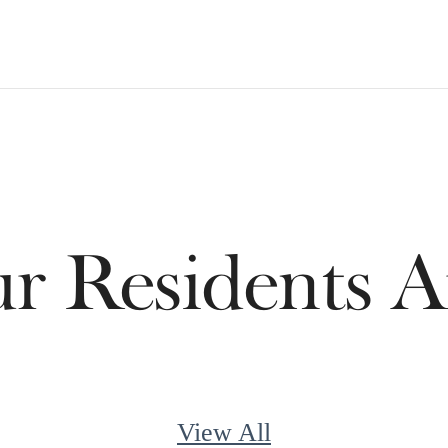
 Residents A
View All