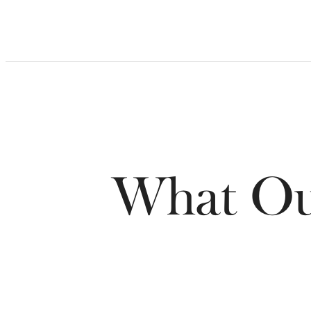
What Our