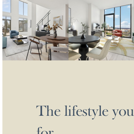
The lifestyle yo
for.