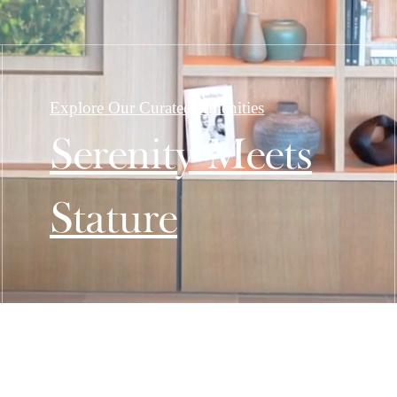
Explore Our Curated Amenities
Serenity Meets
Stature