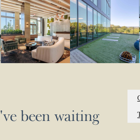
u've been waiting