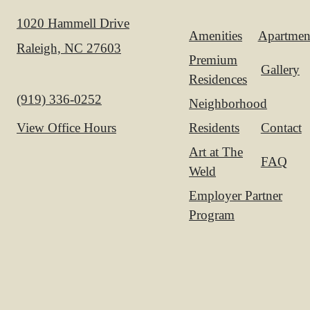
1020 Hammell Drive
Amenities
Apartmen
Raleigh, NC 27603
Premium
Gallery
Residences
Call us at
(919) 336-0252
Neighborhood
Residents
Contact
View Office Hours
Art at The
FAQ
Weld
Employer Partner
Program