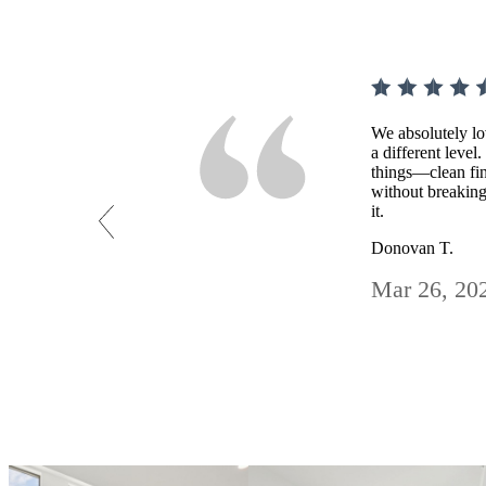
We absolutely lo
a different level
things—clean fin
without breaking
it.
Donovan T.
Mar 26, 20