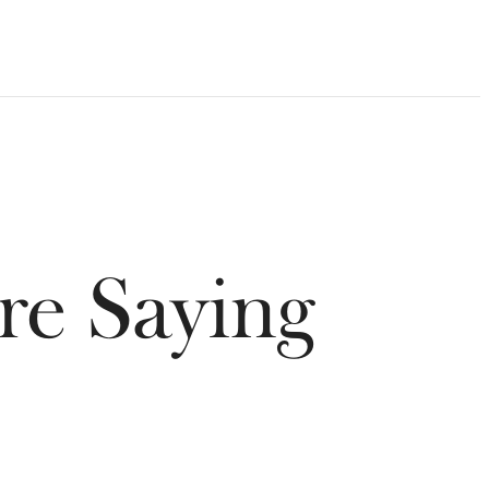
re Saying