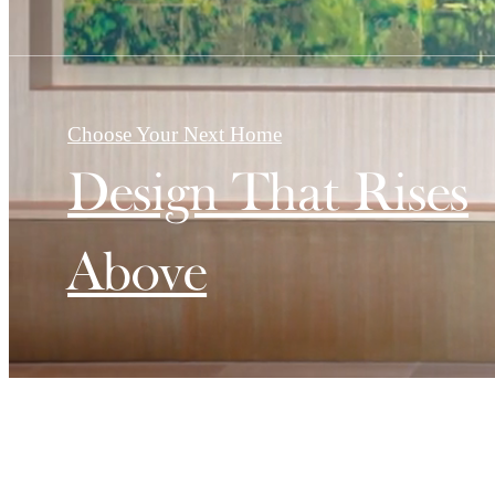
Choose Your Next Home
Design That Rises
Above