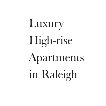
Luxury
High-rise
Apartments
in Raleigh