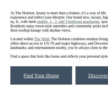
At The Holston, luxury is more than a feature, it’s a way of life. 
experience and reflect your lifestyle. Our brand new, luxury, hi
sq. ft., with sleek
studios, 1-, 2- and 3-bedroom apartments
, spa
Residents enjoy resort-style amenities and community perks inc
floor rooftop lounge with skyline views.
Located within
The Weld
, The Holston combines modern living
offers direct access to US-70 and major highways, and Downtow
landmarks, and entertainment nearby, you’re always close to the c
Find a space that feels like home and reflects your personal s
Find Your Home
Discover