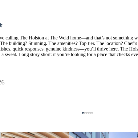
ve calling The Holston at The Weld home—and that’s not something we sa
. The building? Stunning. The amenities? Top-tier. The location? Chef’s 
ishes, quick responses, genuine kindness—you’ll thrive here. The Holst
 a sweat. Long story short: if you’re looking for a place that checks 
26