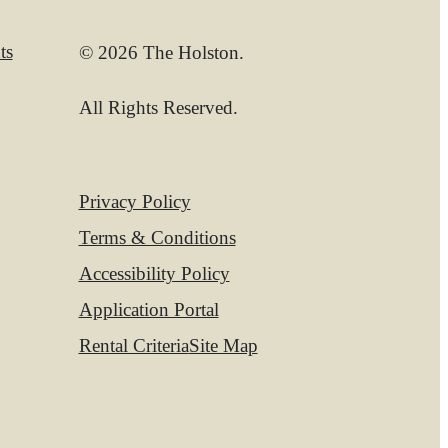
ts
© 2026 The Holston.
All Rights Reserved.
Privacy Policy
Terms & Conditions
Accessibility Policy
Application Portal
Rental Criteria
Site Map