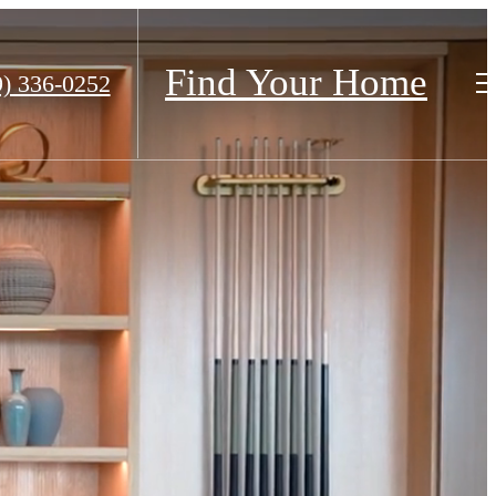
Find Your Home
9) 336-0252