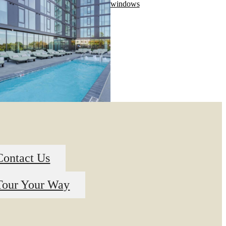
Contact Us
Tour Your Way