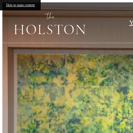
The
Skip to main content
Holston
Y