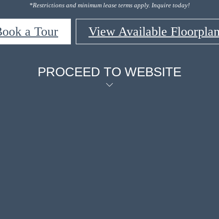
*Restrictions and minimum lease terms apply. Inquire today!
ook a Tour
View Available Floorpla
PROCEED TO WEBSITE