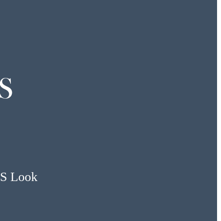
S
US Look