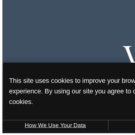
This site uses cookies to improve your bro
experience. By using our site you agree to 
cookies.
How We Use Your Data