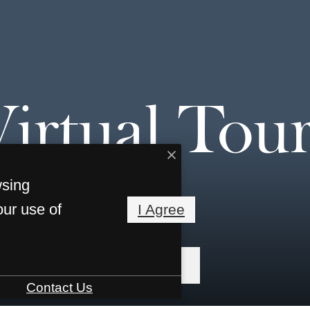
Virtual Tour
wsing
our use of
I Agree
« Back
Contact Us