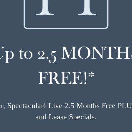
Up to 2.5 MONTH
FREE!*
, Spectacular! Live 2.5 Months Free PL
and Lease Specials.